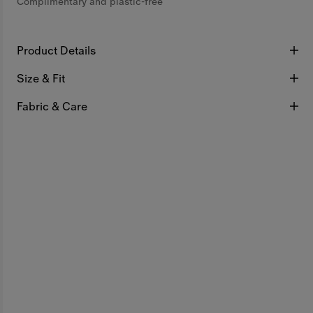
Complimentary and plastic-free
Product Details
Size & Fit
Fabric & Care