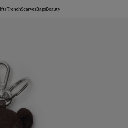
ifts
Trench
Scarves
Bags
Beauty