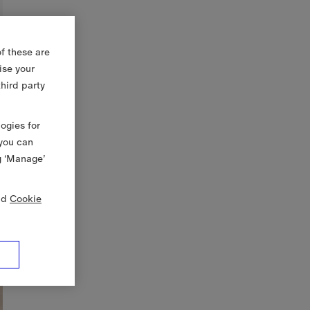
f these are
ise your
third party
logies for
 you can
g ‘Manage’
nd
Cookie