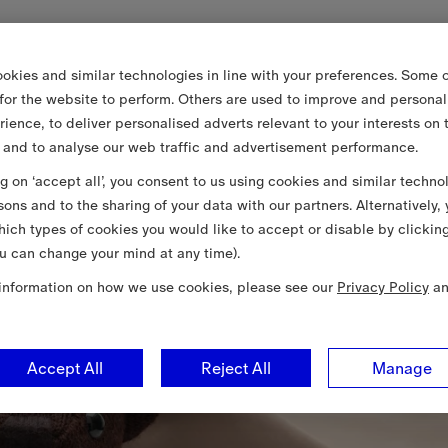
okies and similar technologies in line with your preferences. Some o
 for the website to perform. Others are used to improve and personal
rience, to deliver personalised adverts relevant to your interests on 
 and to analyse our web traffic and advertisement performance.
ng on ‘accept all’, you consent to us using cookies and similar techno
sons and to the sharing of your data with our partners. Alternatively,
ich types of cookies you would like to accept or disable by clickin
u can change your mind at any time).
information on how we use cookies, please see our
Privacy Policy
a
Accept All
Reject All
Manage