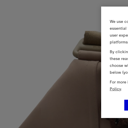
We use co
essential
user expe
platforms
By clicki
these rea
choose wh
below (yo
For more 
Policy
.