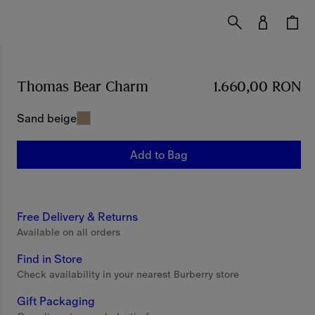
Thomas Bear Charm
Price 1.660,00 RON
1.660,00 RON
Sand beige
Add to Bag
Free Delivery & Returns
Available on all orders
Find in Store
Check availability in your nearest Burberry store
Gift Packaging