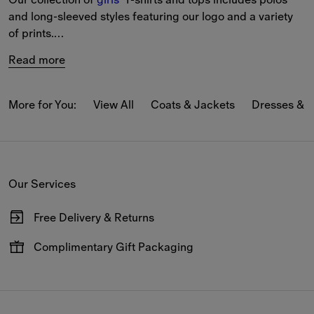
and long-sleeved styles featuring our logo and a variety 
of prints.
Read more
The selection includes T-shirts in Burberry Check, blouses 
and tops featuring our Equestrian Knight Design, and our 
new-season motifs reference our heritage.
More for You:
View All
Coats & Jackets
Dresses & 
Our Services
Free Delivery & Returns
Available on all online orders.
Complimentary Gift Packaging
Have your gifts arrive wrapped in our signature packaging,
available at the checkout.