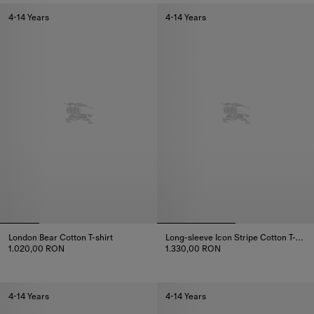
4-14 Years
4-14 Years
London Bear Cotton T-shirt
Long-sleeve Icon Stripe Cotton T-shirt
1.020,00 RON
1.330,00 RON
London Bear Cotton T-shirt, 1.020,00 RON
Long-sleeve Icon Stripe Cotton T
4-14 Years
4-14 Years