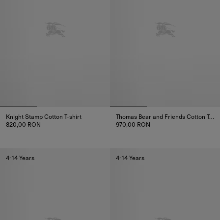
Knight Stamp Cotton T-shirt
Thomas Bear and Friends Cotton T-shirt
820,00 RON
970,00 RON
Knight Stamp Cotton T-shirt, 820,00 RON
Thomas Bear and Friends Cotton
4-14 Years
4-14 Years