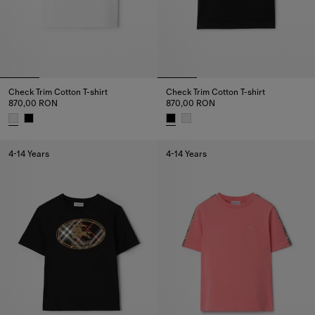
Check Trim Cotton T-shirt
Check Trim Cotton T-shirt
870,00 RON
870,00 RON
Check Trim Cotton T-shirt, 870,00 RON
Check Trim Cotton T-shirt, 870
4-14 Years
4-14 Years