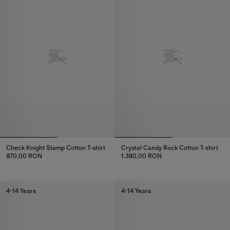
Check Knight Stamp Cotton T-shirt
Crystal Candy Rock Cotton T-shirt
870,00 RON
1.380,00 RON
Check Knight Stamp Cotton T-shirt, 870,00 RON
Crystal Candy Rock Cotton T-shi
4-14 Years
4-14 Years