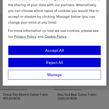
970,00 RON
970,00 RON
the sharing of your data with our partners. Alternatively,
Rain Bear Cotton T-shirt, 970,00 RON
Cosy Bear Cotton T-shirt, 970,
you can choose which types of cookies you would like to
accept or disable by clicking ‘Manage’ below (you can
4-14 Years
4-14 Years
change your mind at any time).
For more information on how we use cookies, please see
our
Privacy Policy
and
Cookie Policy
.
Accept All
Reject All
Manage
Check Trim Stretch Cotton T-shirt
New York Bear Cotton T-shirt
970,00 RON
1.020,00 RON
Check Trim Stretch Cotton T-shirt, 970,00 RON
New York Bear Cotton T-shirt, 1