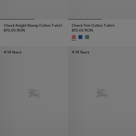
Check Knight Stamp Cotton T-shirt
Check Trim Cotton T-shirt
870,00 RON
870,00 RON
Check Knight Stamp Cotton T-shirt, 870,00 RON
Check Trim Cotton T-shirt, 870
4-14 Years
4-14 Years