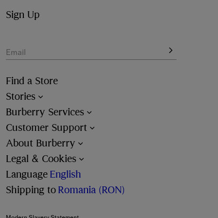
Sign Up
Email
Find a Store
Stories
Burberry Services
Customer Support
About Burberry
Legal & Cookies
Language
English
Shipping to
Romania (RON)
Modern Slavery Statement