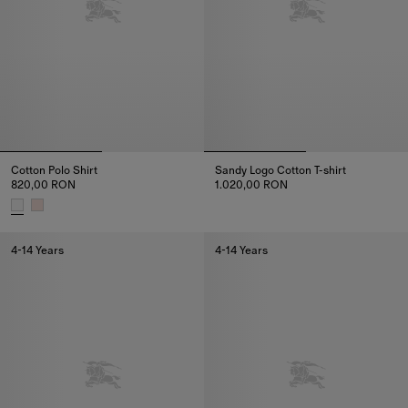
Cotton Polo Shirt
Sandy Logo Cotton T-shirt
820,00 RON
1.020,00 RON
Sandy Logo Cotton T-shirt, 1.0
Cotton Polo Shirt, 820,00 RON
4-14 Years
4-14 Years