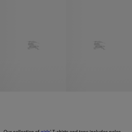
Our collection of 
girls
’ T-shirts and tops includes polos 