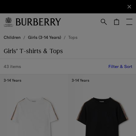
Sign Up
Subscribe
to receive
our
newsletter.
Skip to Main Content
Skip to Footer
Children
/
Girls (3-14 Years)
/
Tops
Girls’ T-shirts & Tops
43 items
Filter & Sort
3-14 Years
3-14 Years