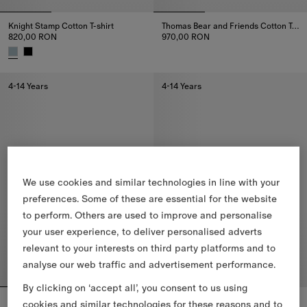
Knight Stamp Cotton T-shirt
Thomas Bear and Friends Cotton T-shirt
820,00 RON
970,00 RON
Thomas Bear and Friends Cotton
Knight Stamp Cotton T-shirt, 820,00 RON
4-14 Years
4-14 Years
We use cookies and similar technologies in line with your
preferences. Some of these are essential for the website
to perform. Others are used to improve and personalise
your user experience, to deliver personalised adverts
relevant to your interests on third party platforms and to
analyse our web traffic and advertisement performance.
By clicking on ‘accept all’, you consent to us using
Rain Bear Cotton T-shirt
Cosy Bear Cotton T-shirt
cookies and similar technologies for these reasons and to