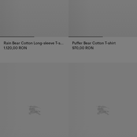
Rain Bear​ Cotton Long-sleeve T-shirt
Puffer Bear Cotton T-shirt
1.120,00 RON
970,00 RON
Rain Bear​ Cotton Long-sleeve T-shirt, 1.120,00 RON
Puffer Bear Cotton T-shirt, 970