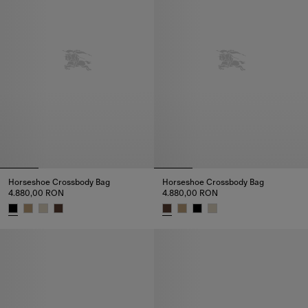
Horseshoe Crossbody Bag​
Horseshoe Crossbody Bag​
4.880,00 RON
4.880,00 RON
Horseshoe Crossbody Bag​, 4.880,00 RON
Horseshoe Crossbody Bag​, 4.8