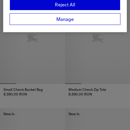
Reject All
Manage
Small Check Bucket Bag
Medium Check Zip Tote
8.390,00 RON
8.390,00 RON
Small Check Bucket Bag, 8.390,00 RON
Medium Check Zip Tote, 8.390
New In
New In