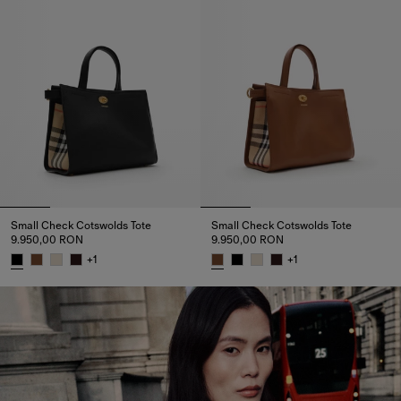
Small Check Cotswolds Tote
Small Check Cotswolds Tote
9.950,00 RON
9.950,00 RON
+
1
+
1
Small Check Cotswolds Tote, 9.950,00 RON
Small Check Cotswolds Tote, 9