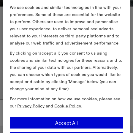
We use cookies and similar technologies in line with your
New In
New In
preferences. Some of these are essential for the website
to perform. Others are used to improve and personalise
your user experience, to deliver personalised adverts
relevant to your interests on third party platforms and to
analyse our web traffic and advertisement performance.
By clicking on ‘accept all’, you consent to us using
cookies and similar technologies for these reasons and to
the sharing of your data with our partners. Alternatively,
you can choose which types of cookies you would like to
accept or disable by clicking ‘Manage’ below (you can
change your mind at any time).
For more information on how we use cookies, please see
Mini Check Barrel Bag
Mini Check Shoulder Bag
our
Privacy Policy
and
Cookie Policy
.
4.050,00 RON
5.550,00 RON
Mini Check Shoulder Bag, 5.55
Accept All
Mini Check Barrel Bag, 4.050,00 RON
Personalise