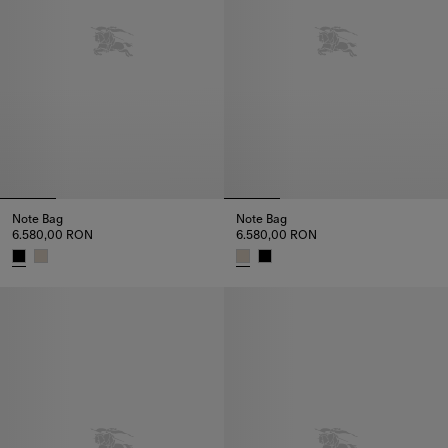
Note Bag
Note Bag
6.580,00 RON
6.580,00 RON
Note Bag, 6.580,00 RON
Note Bag, 6.580,00 RON