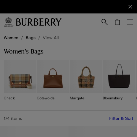
Sign Up
Subscribe
to receive
our
newsletter.
Skip to Main Content
Skip to Footer
Women
/
Bags
/
View All
Women’s Bags
Check
Cotswolds
Margate
Bloomsbury
174 items
Filter & Sort