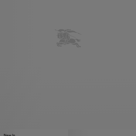
New In