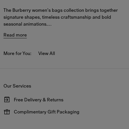
The Burberry women’s bags collection brings together 
signature shapes, timeless craftsmanship and bold 
seasonal animations.
Read more
Elegant designs for both town and country are crafted 
from supple leather and the iconic Burberry Check, 
featuring refined details that playfully reinterpret our 
More for You:
View All
house codes.
Explore spacious and compact styles in the B Clip, 
Cotswolds and Highlands collections – from 
crossbody
Our Services
and 
shoulder bags
 to 
totes
 and 
top-handle
 designs.
Free Delivery & Returns
Available on all online orders.
Complimentary Gift Packaging
Have your gifts arrive wrapped in our signature packaging,
available at the checkout.