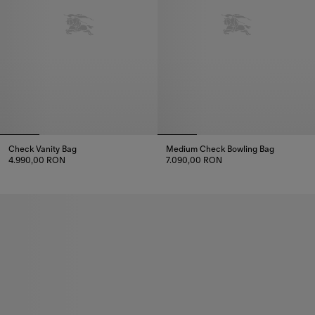
Check Vanity Bag
Medium Check Bowling Bag
4.990,00 RON
7.090,00 RON
Check Vanity Bag, 4.990,00 RON
Medium Check Bowling Bag, 7.