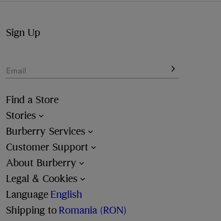
Sign Up
Email
Find a Store
Stories
Burberry Services
Customer Support
About Burberry
Legal & Cookies
Language
English
Shipping to
Romania (RON)