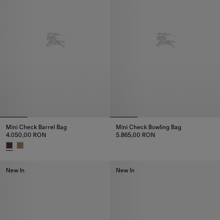
Mini Check Barrel Bag
Mini Check Bowling Bag
4.050,00 RON
5.865,00 RON
Mini Check Bowling Bag, 5.865
Mini Check Barrel Bag, 4.050,00 RON
New In
New In