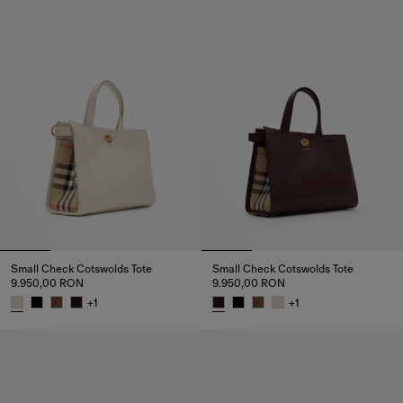
Small Check Cotswolds Tote
Small Check Cotswolds Tote
9.950,00 RON
9.950,00 RON
+
1
+
1
Small Check Cotswolds Tote, 9.950,00 RON
Small Check Cotswolds Tote, 9