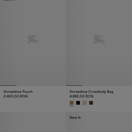
Horseshoe Pouch
Horseshoe Crossbody Bag​
2.400,00 RON
4.880,00 RON
Horseshoe Pouch, 2.400,00 RON
Horseshoe Crossbody Bag​, 4.8
New In