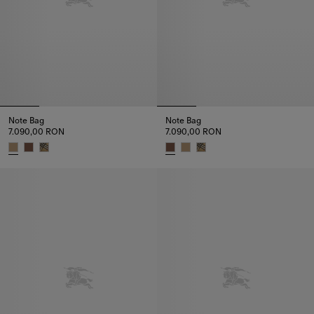
Note Bag
Note Bag
7.090,00 RON
7.090,00 RON
Note Bag, 7.090,00 RON
Note Bag, 7.090,00 RON