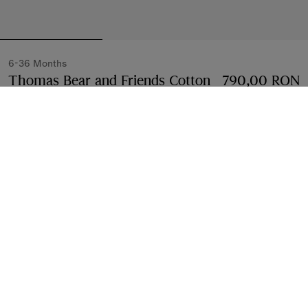
6-36 Months
Thomas Bear and Friends Cotton
790,00 RON
T-shirt
Price 790,00 RON
6-36 Months
Chalk white
Select Size:
Select Size
Free Delivery & Returns
Available on all orders
Find in Store
Check availability in your nearest Burberry store