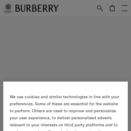
Skip to Main Content
Skip to Footer
We use cookies and similar technologies in line with your
preferences. Some of these are essential for the website
to perform. Others are used to improve and personalise
your user experience, to deliver personalised adverts
relevant to your interests on third party platforms and to