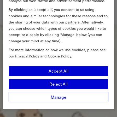
analyse our web traffic and advertisement performance.
By clicking on ‘accept all’, you consent to us using
cookies and similar technologies for these reasons and to
the sharing of your data with our partners. Alternatively,
you can choose which types of cookies you would like to
accept or disable by clicking ‘Manage’ below (you can
change your mind at any time).
For more information on how we use cookies, please see
our
Privacy Policy
and
Cookie Policy
.
Accept All
Reject All
Manage