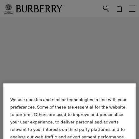
Skip to Main Content
Skip to Footer
We use cookies and similar technologies in line with your
preferences. Some of these are essential for the website
to perform. Others are used to improve and personalise
your user experience, to deliver personalised adverts
relevant to your interests on third party platforms and to
analyse our web traffic and advertisement performance.