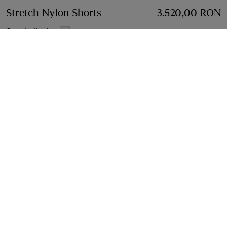
Stretch Nylon Shorts
Price 3.520,00 RON
3.520,00 RON
Seashell white
Select Size:
Select Size
Find in Store
Check availability in your nearest Burberry store
Gift Packaging
Complimentary and plastic-free
Product Details
Size & Fit