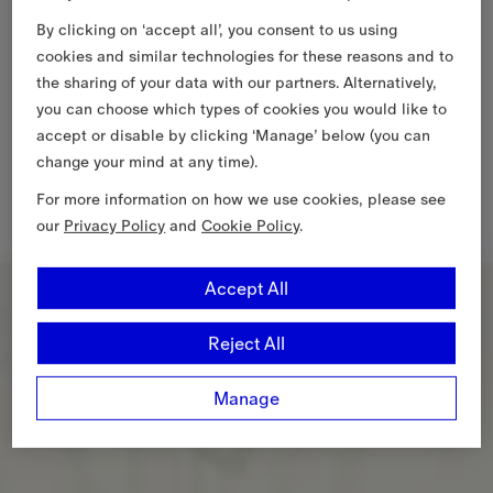
By clicking on ‘accept all’, you consent to us using
cookies and similar technologies for these reasons and to
the sharing of your data with our partners. Alternatively,
you can choose which types of cookies you would like to
accept or disable by clicking ‘Manage’ below (you can
change your mind at any time).
For more information on how we use cookies, please see
our
Privacy Policy
and
Cookie Policy
.
Accept All
Reject All
Manage