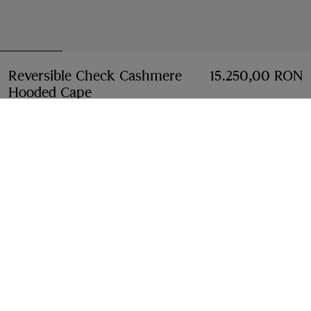
Reversible Check Cashmere
15.250,00 RON
Hooded Cape
Price 15.250,00 RON
Sand beige
6 colours
Select Size:
Select Size
Free Delivery & Returns
Available on all orders
Find in Store
Check availability in your nearest Burberry store