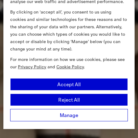
analyse our web traffic and advertisement performance.
By clicking on ‘accept all’, you consent to us using
cookies and similar technologies for these reasons and to
the sharing of your data with our partners. Alternatively,
you can choose which types of cookies you would like to
accept or disable by clicking ‘Manage’ below (you can
change your mind at any time).
For more information on how we use cookies, please see
our
Privacy Policy
and
Cookie Policy
.
Accept All
Reject All
Manage