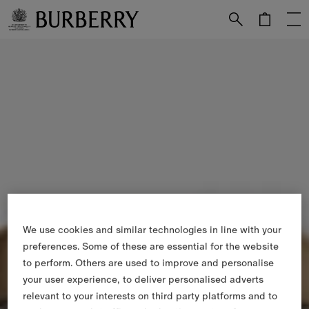
Skip to Main Content
Skip to Footer
We use cookies and similar technologies in line with your
preferences. Some of these are essential for the website
to perform. Others are used to improve and personalise
your user experience, to deliver personalised adverts
relevant to your interests on third party platforms and to