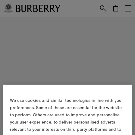
Skip to Main Content
Skip to Footer
We use cookies and similar technologies in line with your
preferences. Some of these are essential for the website
to perform. Others are used to improve and personalise
your user experience, to deliver personalised adverts
relevant to your interests on third party platforms and to