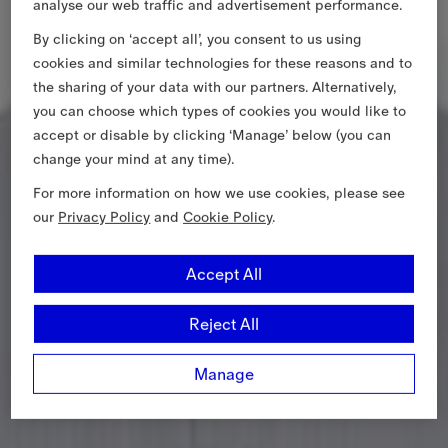
analyse our web traffic and advertisement performance.
By clicking on ‘accept all’, you consent to us using
cookies and similar technologies for these reasons and to
the sharing of your data with our partners. Alternatively,
you can choose which types of cookies you would like to
accept or disable by clicking ‘Manage’ below (you can
change your mind at any time).
For more information on how we use cookies, please see
our
Privacy Policy
and
Cookie Policy
.
Accept All
Reject All
Manage