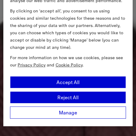
analyse our web traffic and advertisement performance.
By clicking on ‘accept all’, you consent to us using
cookies and similar technologies for these reasons and to
the sharing of your data with our partners. Alternatively,
you can choose which types of cookies you would like to
accept or disable by clicking ‘Manage’ below (you can
change your mind at any time).
For more information on how we use cookies, please see
our
Privacy Policy
and
Cookie Policy
.
Accept All
Reject All
Manage