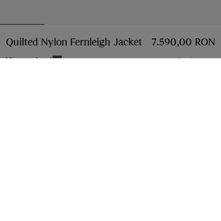
Quilted Nylon Fernleigh Jacket
Price 7.590,00 R
7.590,00 RON
Vineyard red
3 colours
Select Size:
Select Size
Free Delivery & Returns
Available on all orders
Find in Store
Check availability in your nearest Burberry store
Gift Packaging
Complimentary and plastic-free