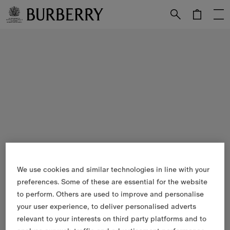
Skip to Main Content
Skip to Footer
We use cookies and similar technologies in line with your
preferences. Some of these are essential for the website
to perform. Others are used to improve and personalise
your user experience, to deliver personalised adverts
relevant to your interests on third party platforms and to