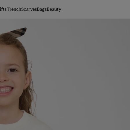
ifts
Trench
Scarves
Bags
Beauty