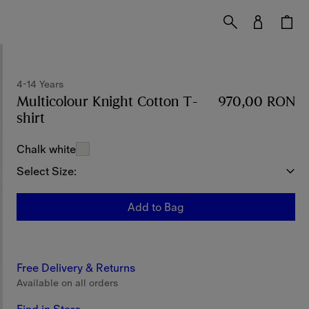
4-14 Years
Multicolour Knight Cotton T-
970,00 RON
shirt
Price 970,00 RON
4-14 Years
Chalk white
Select Size:
Add to Bag
Free Delivery & Returns
Available on all orders