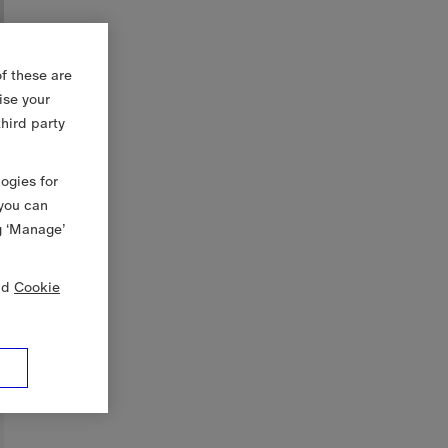
f these are
ise your
third party
logies for
 you can
g ‘Manage’
nd
Cookie