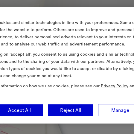
okies and similar technologies in line with your preferences. Some o
 for the website to perform. Others are used to improve and personal
rience, to deliver personalised adverts relevant to your interests on 
 and to analyse our web traffic and advertisement performance.
ng on ‘accept all’, you consent to us using cookies and similar techno
sons and to the sharing of your data with our partners. Alternatively,
ich types of cookies you would like to accept or disable by clickin
u can change your mind at any time).
information on how we use cookies, please see our
Privacy Policy
a
Accept All
Reject All
Manage