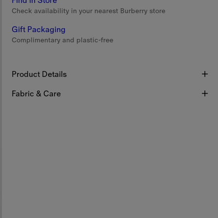
Find in Store
Check availability in your nearest Burberry store
Gift Packaging
Complimentary and plastic-free
Product Details
Fabric & Care