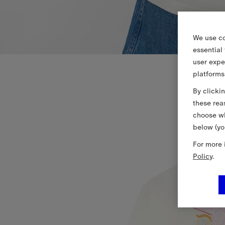
We use co
essential
user expe
platforms
By clicki
these rea
choose wh
below (yo
For more 
Policy
.