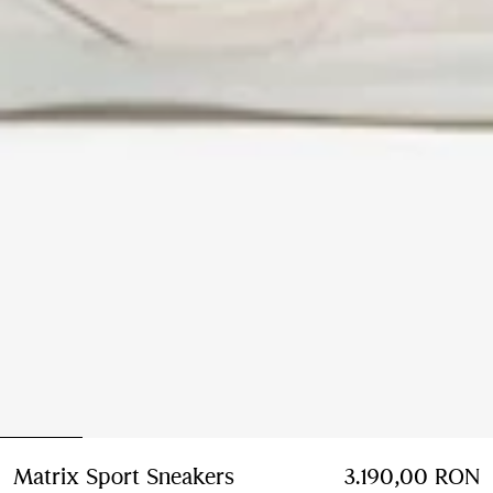
Matrix Sport Sneakers
Price 3.190,00 RON
3.190,00 RON