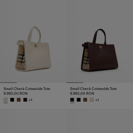
Small Check Cotswolds Tote
Small Check Cotswolds Tote
9.950,00 RON
9.950,00 RON
+
1
+
1
Small Check Cotswolds Tote, 9.950,00 RON
Small Check Cotswolds Tote, 9