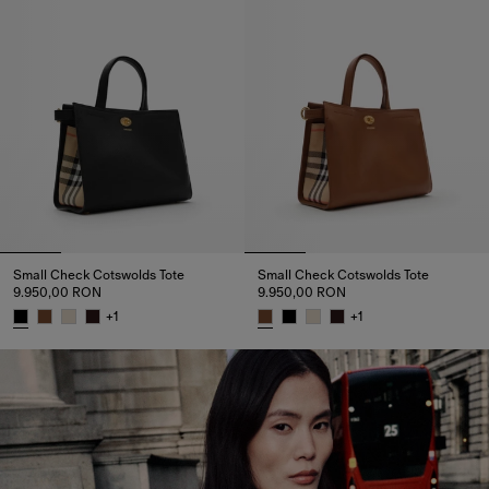
Small Check Cotswolds Tote
Small Check Cotswolds Tote
9.950,00 RON
9.950,00 RON
+
1
+
1
Small Check Cotswolds Tote, 9.950,00 RON
Small Check Cotswolds Tote, 9