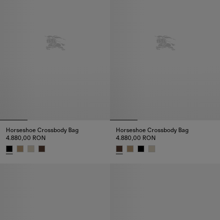
Horseshoe Crossbody Bag​
Horseshoe Crossbody Bag​
4.880,00 RON
4.880,00 RON
Horseshoe Crossbody Bag​, 4.880,00 RON
Horseshoe Crossbody Bag​, 4.8