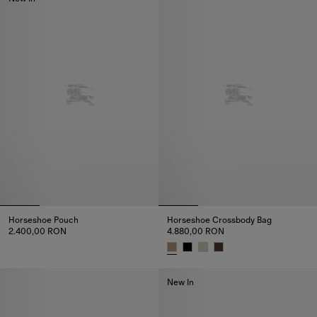
Horseshoe Pouch
Horseshoe Crossbody Bag​
2.400,00 RON
4.880,00 RON
Horseshoe Pouch, 2.400,00 RON
Horseshoe Crossbody Bag​, 4.8
New In