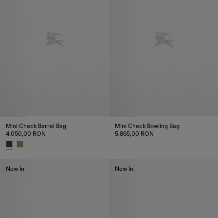
Mini Check Barrel Bag
Mini Check Bowling Bag
4.050,00 RON
5.865,00 RON
Mini Check Bowling Bag, 5.865
Mini Check Barrel Bag, 4.050,00 RON
New In
New In