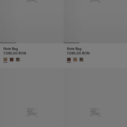
Note Bag
Note Bag
7.090,00 RON
7.090,00 RON
Note Bag, 7.090,00 RON
Note Bag, 7.090,00 RON