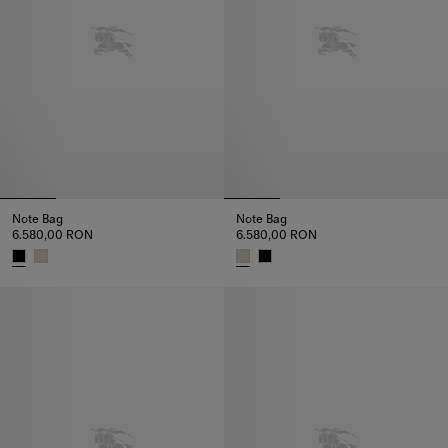
Note Bag
Note Bag
6.580,00 RON
6.580,00 RON
Note Bag, 6.580,00 RON
Note Bag, 6.580,00 RON