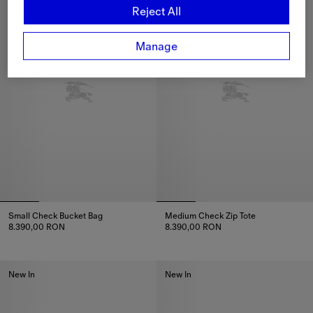
Reject All
Manage
Small Check Bucket Bag
Medium Check Zip Tote
8.390,00 RON
8.390,00 RON
Small Check Bucket Bag, 8.390,00 RON
Medium Check Zip Tote, 8.390
New In
New In