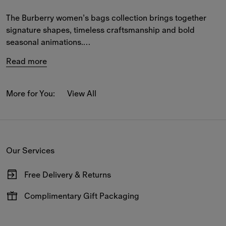
The Burberry women’s bags collection brings together 
signature shapes, timeless craftsmanship and bold 
seasonal animations.
Read more
Elegant designs for both town and country are crafted 
from supple leather and the iconic Burberry Check, 
featuring refined details that playfully reinterpret our 
More for You:
View All
house codes.
Explore spacious and compact styles in the B Clip, 
Cotswolds and Highlands collections – from 
crossbody
Our Services
and 
shoulder bags
 to 
totes
 and 
top-handle
 designs.
Free Delivery & Returns
Available on all online orders.
Complimentary Gift Packaging
Have your gifts arrive wrapped in our signature packaging,
available at the checkout.