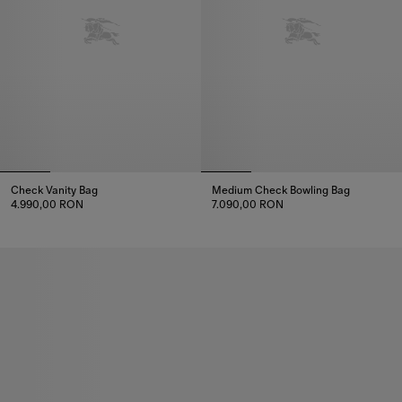
Check Vanity Bag
Medium Check Bowling Bag
4.990,00 RON
7.090,00 RON
Check Vanity Bag, 4.990,00 RON
Medium Check Bowling Bag, 7.