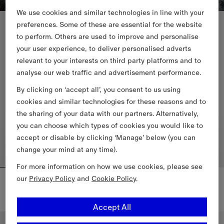
We use cookies and similar technologies in line with your
New In
New In
preferences. Some of these are essential for the website
to perform. Others are used to improve and personalise
your user experience, to deliver personalised adverts
relevant to your interests on third party platforms and to
analyse our web traffic and advertisement performance.
By clicking on ‘accept all’, you consent to us using
cookies and similar technologies for these reasons and to
the sharing of your data with our partners. Alternatively,
you can choose which types of cookies you would like to
accept or disable by clicking ‘Manage’ below (you can
change your mind at any time).
For more information on how we use cookies, please see
Mini Check Barrel Bag
Mini Check Shoulder Bag
our
Privacy Policy
and
Cookie Policy
.
4.050,00 RON
5.550,00 RON
Mini Check Shoulder Bag, 5.55
Accept All
Mini Check Barrel Bag, 4.050,00 RON
Personalise