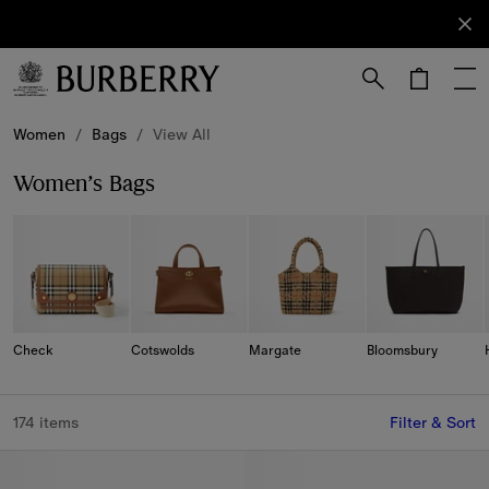
Sign Up
Subscribe
to receive
our
newsletter.
Skip to Main Content
Skip to Footer
Women
/
Bags
/
View All
Women’s Bags
Check
Cotswolds
Margate
Bloomsbury
174 items
Filter & Sort