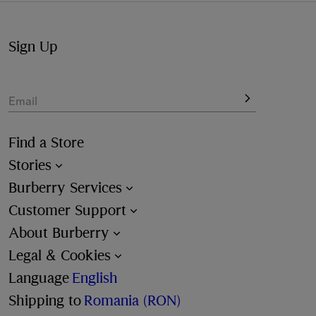
Sign Up
Email
Find a Store
Stories
Burberry Services
Customer Support
About Burberry
Legal & Cookies
Language
English
Shipping to
Romania (RON)