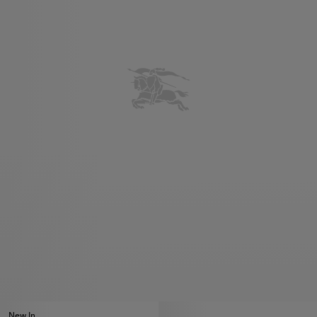
New In