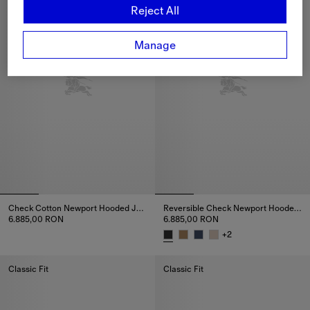
Reject All
Manage
Check Cotton Newport Hooded Jacket
Reversible Check Newport Hooded Jacket
6.885,00 RON
6.885,00 RON
Check Cotton Newport Hooded Jacket, 6.885,00 RON
+
2
Reversible Check Newport Hoo
Classic Fit
Classic Fit