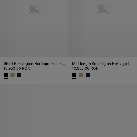
Short Kensington Heritage Trench Coat
Mid-length Kensington Heritage Trench Coat
10.950,00 RON
10.950,00 RON
Short Kensington Heritage Trench Coat, 10.950,00 RON
Mid-length Kensington Heritage