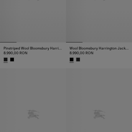
Pinstriped Wool Bloomsbury Harrington Jacket
Wool Bloomsbury Harrington Jacket
8.990,00 RON
8.990,00 RON
Pinstriped Wool Bloomsbury Harrington Jacket, 8.990,00 RON
Wool Bloomsbury Harrington Ja