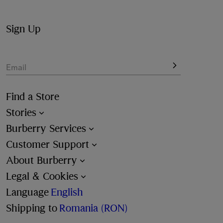
Sign Up
Email
Find a Store
Stories
Burberry Services
Customer Support
About Burberry
Legal & Cookies
Language
English
Shipping to
Romania (RON)