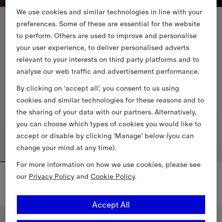
We use cookies and similar technologies in line with your
New In
preferences. Some of these are essential for the website
to perform. Others are used to improve and personalise
your user experience, to deliver personalised adverts
relevant to your interests on third party platforms and to
analyse our web traffic and advertisement performance.
By clicking on ‘accept all’, you consent to us using
cookies and similar technologies for these reasons and to
the sharing of your data with our partners. Alternatively,
you can choose which types of cookies you would like to
accept or disable by clicking ‘Manage’ below (you can
change your mind at any time).
For more information on how we use cookies, please see
Reversible Check Newport Hooded Jacket
Check Cotton Newport Hooded Jacket
our
Privacy Policy
and
Cookie Policy
.
6.885,00 RON
6.885,00 RON
Check Cotton Newport Hooded 
+
2
Reversible Check Newport Hooded Jacket, 6.885,00 RON
Accept All
New In
New In