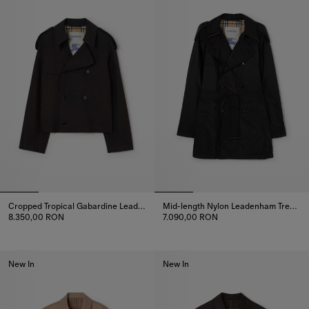
Cropped Tropical Gabardine Leadenham Trench Coat
Mid-length Nylon Leadenham Trench Coat
8.350,00 RON
7.090,00 RON
Cropped Tropical Gabardine Leadenham Trench Coat, 8.350,00 
Mid-length Nylon Leadenham Tr
New In
New In