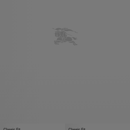
Classic Fit
Classic Fit