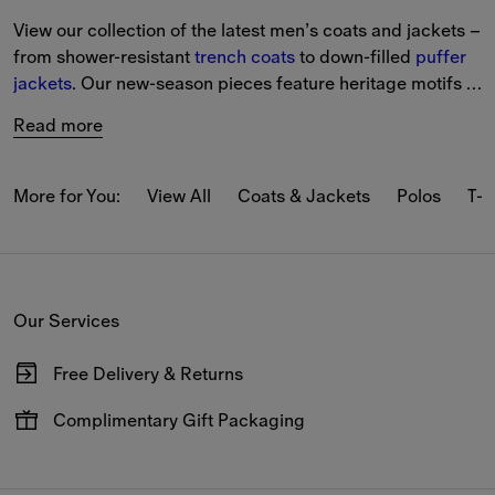
View our collection of the latest men’s coats and jackets – 
from shower-resistant 
trench coats
 to down-filled 
puffer 
jackets
. Our new-season pieces feature heritage motifs 
and iterations of the 
Burberry Check
.
Read more
From lightweight styles in seasonal colours to new pieces 
with archival patterns, the latest styles are designed to 
More for You:
View All
Coats & Jackets
Polos
T-s
protect in any weather.
Choose from classic designs including Harrington 
jackets
and 
quilted 
styles, alongside modern takes on bomber 
Our Services
jackets, gilets and car coats.
Free Delivery & Returns
Available on all online orders.
Complimentary Gift Packaging
Have your gifts arrive wrapped in our signature packaging,
available at the checkout.