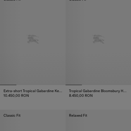
Extra-short Tropical Gabardine Kensington Trench Coat
Tropical Gabardine Bloomsbury Harrington Jacket
10.450,00 RON
8.450,00 RON
Extra-short Tropical Gabardine Kensington Trench Coat, 10.450,0
Tropical Gabardine Bloomsbury
Classic Fit
Relaxed Fit