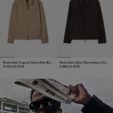
Reversible Tropical Gabardine Bloomsbury Harrington Jacket
Reversible Nylon Bloomsbury Harrington Jacket
10.150,00 RON
6.885,00 RON
Reversible Tropical Gabardine Bloomsbury Harrington Jacket, 10.
Reversible Nylon Bloomsbury H