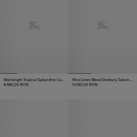
Mid-length Tropical Gabardine Camden Car Coat
Wool Linen Blend Denbury Tailored Coat
8.990,00 RON
13.190,00 RON
Mid-length Tropical Gabardine Camden Car Coat, 8.990,00 RON
Wool Linen Blend Denbury Tailo