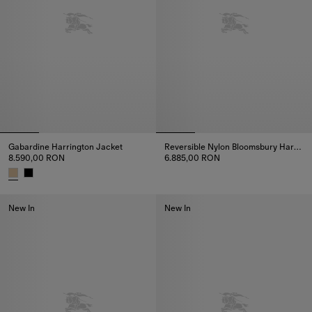
Gabardine Harrington Jacket
Reversible Nylon Bloomsbury Harrington Jacket
8.590,00 RON
6.885,00 RON
Reversible Nylon Bloomsbury H
Gabardine Harrington Jacket, 8.590,00 RON
New In
New In