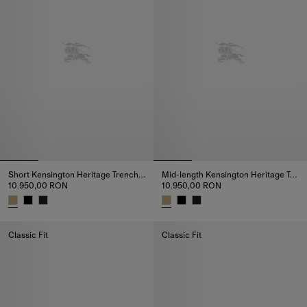
Short Kensington Heritage Trench Coat
Mid-length Kensington Heritage Trench Coat
10.950,00 RON
10.950,00 RON
Short Kensington Heritage Trench Coat, 10.950,00 RON
Mid-length Kensington Heritage
Classic Fit
Classic Fit