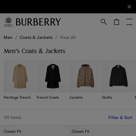
Sign Up
Subscribe
to receive
our
newsletter.
Skip to Main Content
Skip to Footer
Men
/
Coats & Jackets
/
View All
Men’s Coats & Jackets
Heritage Trench
Trench Coats
Jackets
Quilts
131 items
Filter & Sort
Classic Fit
Classic Fit