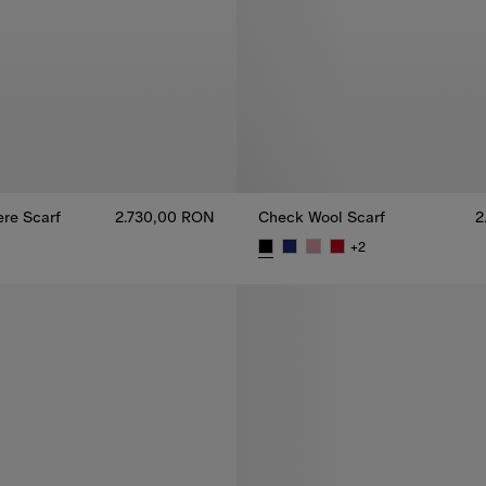
re Scarf
2.730,00 RON
Check Wool Scarf
2
+
2
re Scarf, 2.730,00 RON
Check Wool Scarf, 2.520,00 RO