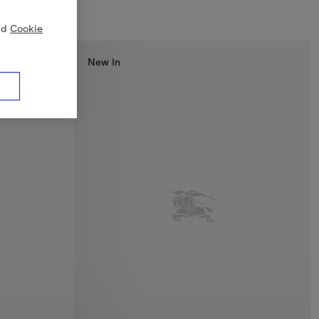
nd
Cookie
New In