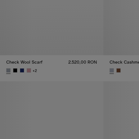
Check Wool Scarf
2.520,00 RON
Check Cashme
+
2
Check Wool Scarf, 2.520,00 RON
Check Cashme