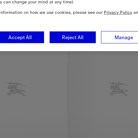
u can change your mind at any time).
37
information on how we use cookies, please see our
Privacy Policy
a
re Scarf, 2.520,00 RON
New In
Accept All
Reject All
Manage