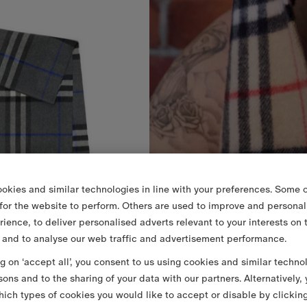
okies and similar technologies in line with your preferences. Some o
 for the website to perform. Others are used to improve and personal
rience, to deliver personalised adverts relevant to your interests on 
 and to analyse our web traffic and advertisement performance.
ng on ‘accept all’, you consent to us using cookies and similar techno
sons and to the sharing of your data with our partners. Alternatively,
ich types of cookies you would like to accept or disable by clickin
re Scarf
2.520,00 RON