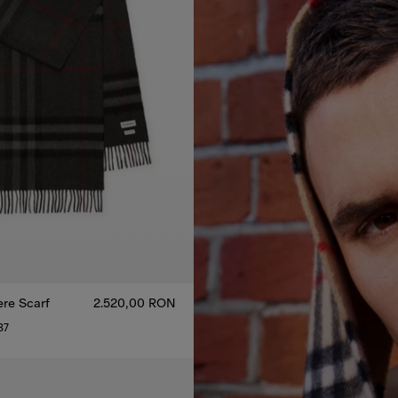
re Scarf
2.520,00 RON
37
re Scarf, 2.520,00 RON