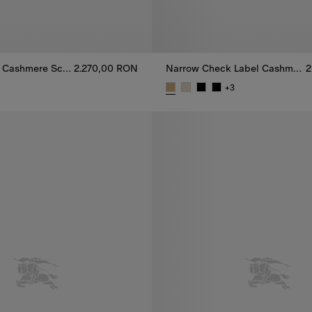
Narrow Check Cashmere Scarf
2.270,00 RON
Narrow Check Label Cashmere Scarf
2
+
3
 Cashmere Scarf, 2.270,00 RON
Narrow Check Label Cashmere 