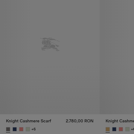
Knight Cashmere Scarf
2.780,00 RON
Knight Cashme
+
6
+