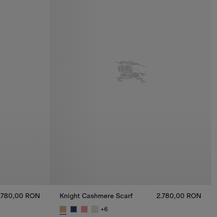
.780,00 RON
Knight Cashmere Scarf
2.780,00 RON
+
6