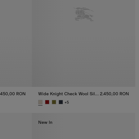
.450,00 RON
Wide Knight Check Wool Silk Scarf
2.450,00 RON
+
5
carf, 2.450,00 RON
Wide Knight Check Wool Silk Scarf, 2.450,00 RO
New In