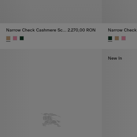
Narrow Check Cashmere Scarf
2.270,00 RON
Narrow Check Cashmere Scarf, 2.270,00 RON
Narrow Check
New In