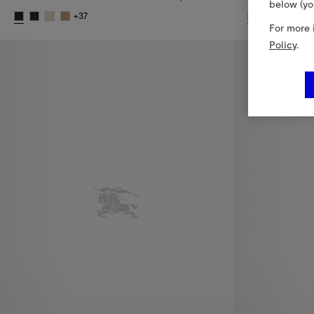
below (yo
+
37
+
For more 
Check Cashmere Scarf, 2.520,00 RON
Check Cashme
Policy
.
New In