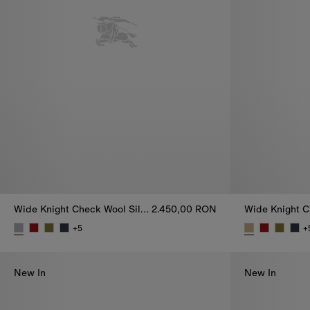
Wide Knight Check Wool Silk Scarf
2.450,00 RON
+
5
+
Wide Knight Check Wool Silk Scarf, 2.450,00 RON
Wide Knight C
New In
New In