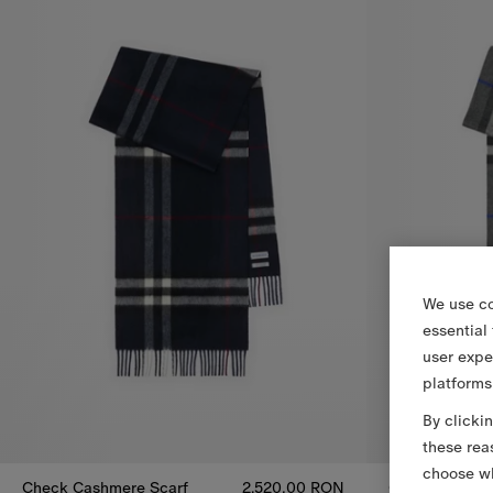
We use co
essential
user expe
platforms
By clicki
these rea
choose wh
Check Cashmere Scarf
2.520,00 RON
Check Cashme