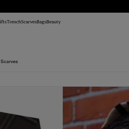
n Up
ifts
Trench
Scarves
Bags
Beauty
 Scarves