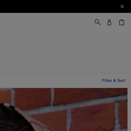
Filter & Sort