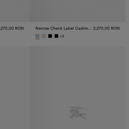
.270,00 RON
Narrow Check Label Cashmere Scarf
2.270,00 RON
+
3
Scarf, 2.270,00 RON
Narrow Check Label Cashmere Scarf, 2.270,00 