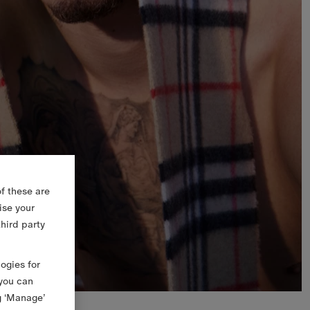
f these are
ise your
third party
logies for
 you can
g ‘Manage’