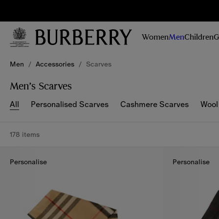
Sig
Stay
updated on
Women
Men
Children
G
our new
collections,
Skip to Main Content
Skip to Footer
campaigns
Men
/
Accessories
/
Scarves
and stories
Men’s Scarves
All
Personalised Scarves
Cashmere Scarves
Wool
178 items
Personalise
Personalise