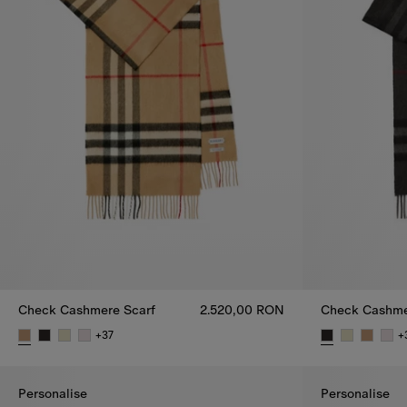
Check Cashmere Scarf
2.520,00 RON
Check Cashme
+
37
+
Check Cashmere Scarf, 2.520,00 RON
Check Cashme
Personalise
Personalise