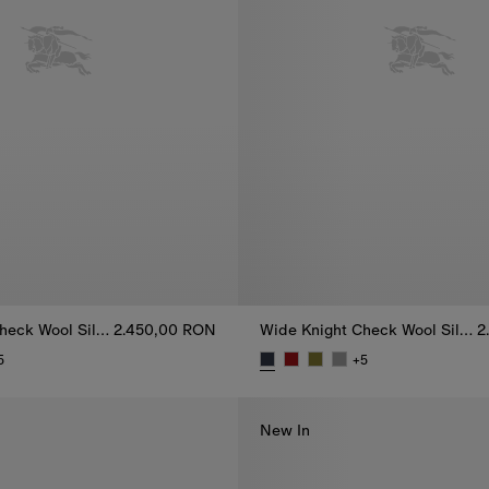
Wide Knight Check Wool Silk Scarf
2.450,00 RON
Wide Knight Check Wool Silk Scarf
2
5
+
5
heck Wool Silk Scarf, 2.450,00 RON
Wide Knight Check Wool Silk S
New In