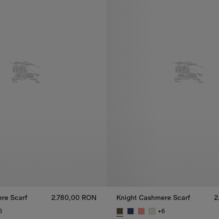
re Scarf
2.780,00 RON
Knight Cashmere Scarf
2
6
+
6