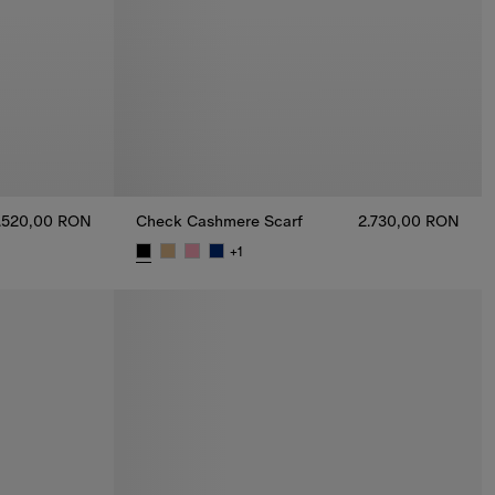
.520,00 RON
Check Cashmere Scarf
2.730,00 RON
+
1
N
Check Cashmere Scarf, 2.730,00 RON