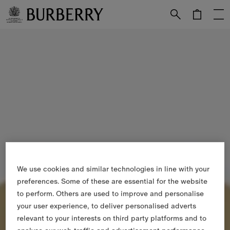
Skip to Main Content
Skip to Footer
We use cookies and similar technologies in line with your
preferences. Some of these are essential for the website
to perform. Others are used to improve and personalise
your user experience, to deliver personalised adverts
relevant to your interests on third party platforms and to