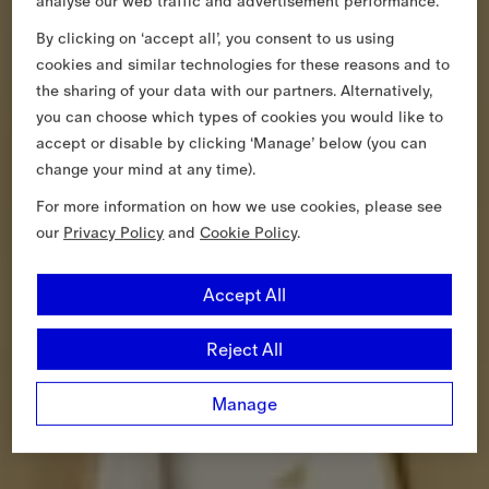
analyse our web traffic and advertisement performance.
By clicking on ‘accept all’, you consent to us using
cookies and similar technologies for these reasons and to
the sharing of your data with our partners. Alternatively,
you can choose which types of cookies you would like to
accept or disable by clicking ‘Manage’ below (you can
change your mind at any time).
For more information on how we use cookies, please see
our
Privacy Policy
and
Cookie Policy
.
Accept All
Reject All
Manage