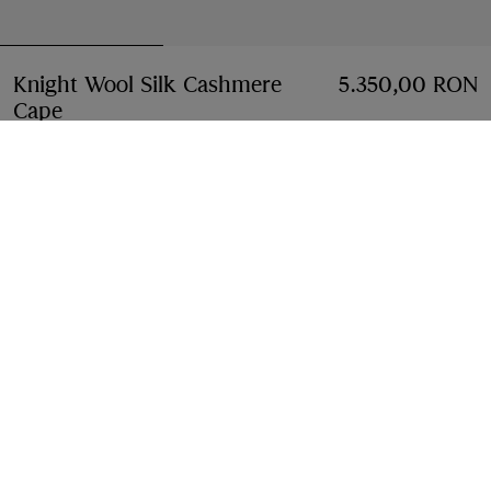
Knight Wool Silk Cashmere
5.350,00 RON
Cape
Price 5.350,00 RON
Sand beige
Add to Bag
Free Delivery & Returns
Available on all orders
Find in Store
Check availability in your nearest Burberry store
Gift Packaging
Complimentary and plastic-free