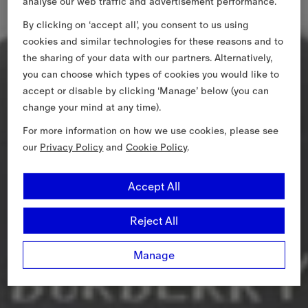
analyse our web traffic and advertisement performance.
By clicking on ‘accept all’, you consent to us using
cookies and similar technologies for these reasons and to
the sharing of your data with our partners. Alternatively,
you can choose which types of cookies you would like to
accept or disable by clicking ‘Manage’ below (you can
change your mind at any time).
For more information on how we use cookies, please see
our
Privacy Policy
and
Cookie Policy
.
Accept All
Reject All
Manage