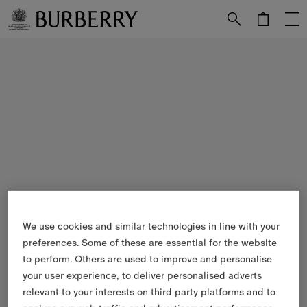
Skip to Main Content
Skip to Footer
We use cookies and similar technologies in line with your
preferences. Some of these are essential for the website
to perform. Others are used to improve and personalise
your user experience, to deliver personalised adverts
relevant to your interests on third party platforms and to