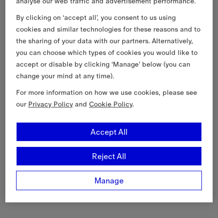
analyse our web traffic and advertisement performance.
By clicking on ‘accept all’, you consent to us using
cookies and similar technologies for these reasons and to
the sharing of your data with our partners. Alternatively,
you can choose which types of cookies you would like to
accept or disable by clicking ‘Manage’ below (you can
change your mind at any time).
For more information on how we use cookies, please see
our
Privacy Policy
and
Cookie Policy
.
Accept All
Reject All
Manage