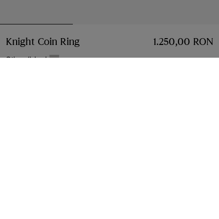
Knight Coin Ring
Price 1.250,00 RON
1.250,00 RON
Silver/black
Select Size:
Select Size
Free Delivery & Returns
Available on all orders
Find in Store
Check availability in your nearest Burberry store
Gift Packaging
Complimentary and plastic-free