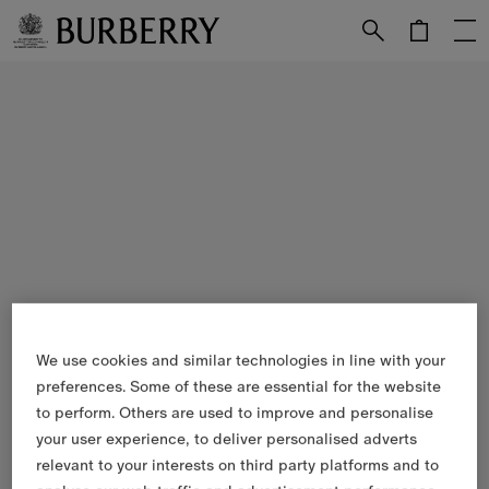
Skip to Main Content
Skip to Footer
We use cookies and similar technologies in line with your
preferences. Some of these are essential for the website
to perform. Others are used to improve and personalise
your user experience, to deliver personalised adverts
relevant to your interests on third party platforms and to