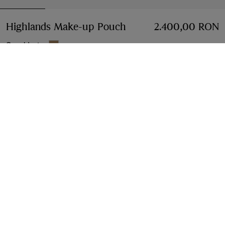
Highlands Make-up Pouch
Price 2.400,00 RON
2.400,00 RON
Sand beige
Add to Bag
Free Delivery & Returns
Available on all orders
Find in Store
Check availability in your nearest Burberry store
Gift Packaging
Complimentary and plastic-free
Product Details