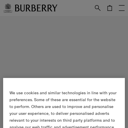
Skip to Main Content
Skip to Footer
We use cookies and similar technologies in line with your
preferences. Some of these are essential for the website
to perform. Others are used to improve and personalise
your user experience, to deliver personalised adverts
relevant to your interests on third party platforms and to
analyse our web traffic and advertisement performance.