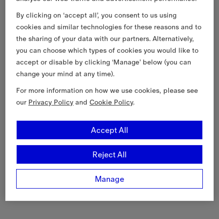
By clicking on ‘accept all’, you consent to us using
cookies and similar technologies for these reasons and to
the sharing of your data with our partners. Alternatively,
you can choose which types of cookies you would like to
accept or disable by clicking ‘Manage’ below (you can
change your mind at any time).
For more information on how we use cookies, please see
our
Privacy Policy
and
Cookie Policy
.
Accept All
Reject All
Manage