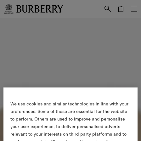
Skip to Main Content
Skip to Footer
We use cookies and similar technologies in line with your
preferences. Some of these are essential for the website
to perform. Others are used to improve and personalise
your user experience, to deliver personalised adverts
relevant to your interests on third party platforms and to