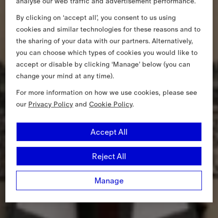
analyse our web traffic and advertisement performance.
By clicking on ‘accept all’, you consent to us using
cookies and similar technologies for these reasons and to
the sharing of your data with our partners. Alternatively,
you can choose which types of cookies you would like to
accept or disable by clicking ‘Manage’ below (you can
change your mind at any time).
For more information on how we use cookies, please see
our
Privacy Policy
and
Cookie Policy
.
Accept All
Reject All
Manage