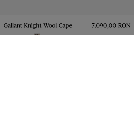
Gallant Knight Wool Cape
Price 7.090,00 RON
7.090,00 RON
Archive beige
Select Size:
Select Size
Free Delivery & Returns
Available on all orders
Find in Store
Check availability in your nearest Burberry store
Gift Packaging
Complimentary and plastic-free