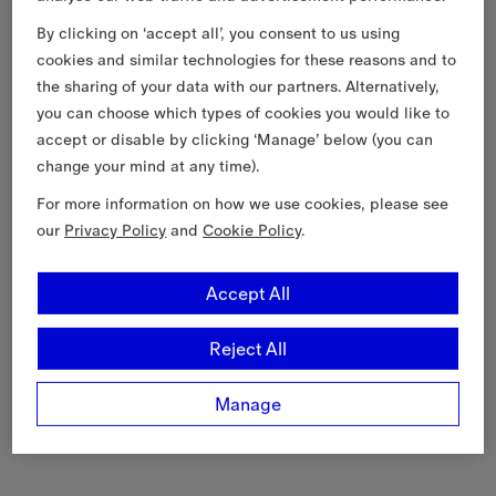
By clicking on ‘accept all’, you consent to us using
cookies and similar technologies for these reasons and to
the sharing of your data with our partners. Alternatively,
you can choose which types of cookies you would like to
accept or disable by clicking ‘Manage’ below (you can
change your mind at any time).
For more information on how we use cookies, please see
our
Privacy Policy
and
Cookie Policy
.
Accept All
Reject All
Manage