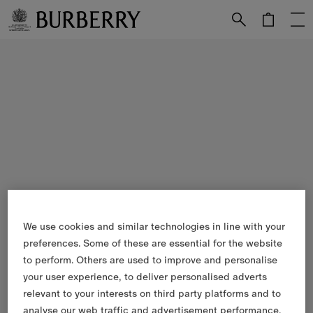
Skip to Main Content
Skip to Footer
We use cookies and similar technologies in line with your
preferences. Some of these are essential for the website
to perform. Others are used to improve and personalise
your user experience, to deliver personalised adverts
relevant to your interests on third party platforms and to
analyse our web traffic and advertisement performance.