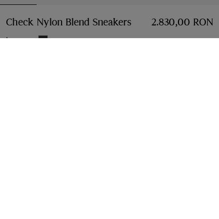
Check Nylon Blend Sneakers
Price 2.830,00 RON
2.830,00 RON
Iron grey
Select Size:
Select Size
Free Delivery & Returns
Available on all orders
Find in Store
Check availability in your nearest Burberry store
Gift Packaging
Complimentary and plastic-free