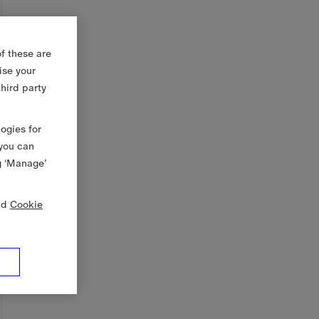
f these are
ise your
third party
logies for
 you can
g ‘Manage’
nd
Cookie