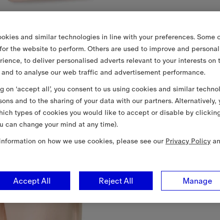
okies and similar technologies in line with your preferences. Some o
 for the website to perform. Others are used to improve and personal
rience, to deliver personalised adverts relevant to your interests on 
 and to analyse our web traffic and advertisement performance.
ng on ‘accept all’, you consent to us using cookies and similar techno
sons and to the sharing of your data with our partners. Alternatively,
ich types of cookies you would like to accept or disable by clickin
u can change your mind at any time).
information on how we use cookies, please see our
Privacy Policy
a
Accept All
Reject All
Manage