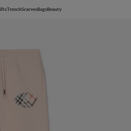
ifts
Trench
Scarves
Bags
Beauty