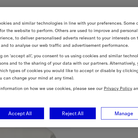
okies and similar technologies in line with your preferences. Some o
 for the website to perform. Others are used to improve and personal
rience, to deliver personalised adverts relevant to your interests on 
 and to analyse our web traffic and advertisement performance.
ng on ‘accept all’, you consent to us using cookies and similar techno
sons and to the sharing of your data with our partners. Alternatively,
ich types of cookies you would like to accept or disable by clickin
u can change your mind at any time).
information on how we use cookies, please see our
Privacy Policy
a
Accept All
Reject All
Manage