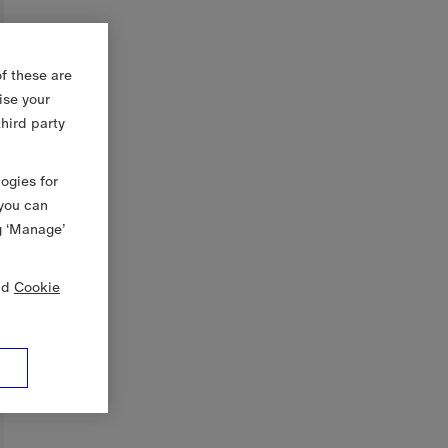
f these are
ise your
third party
logies for
 you can
g ‘Manage’
nd
Cookie