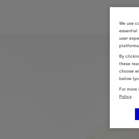
We use co
essential
user expe
platforms
By clicki
these rea
choose wh
below (yo
For more 
Policy
.