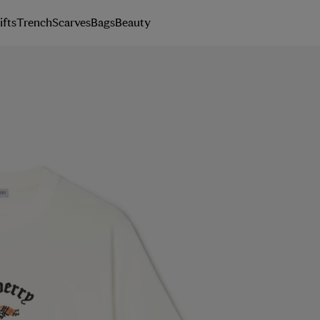
ifts
Trench
Scarves
Bags
Beauty