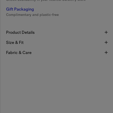
Gift Packaging
Complimentary and plastic-free
Product Details
Size & Fit
Fabric & Care