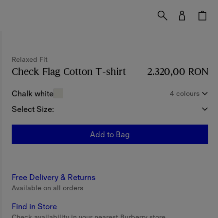
Relaxed Fit
Check Flag Cotton T-shirt
Price 2.320,00 RON
2.320,00 RON
Chalk white
4 colours
Select Size:
Add to Bag
Free Delivery & Returns
Available on all orders
Find in Store
Check availability in your nearest Burberry store