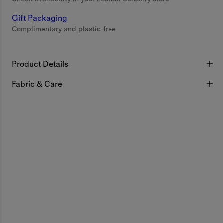
Gift Packaging
Complimentary and plastic-free
Product Details
Fabric & Care