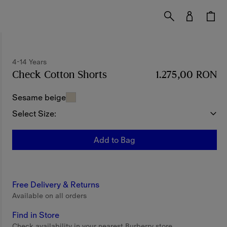
4-14 Years
Check Cotton Shorts
Price 1.275,00 RON
1.275,00 RON
4-14 Y
Sesame beige
Select Size:
Add to Bag
Free Delivery & Returns
Available on all orders
Find in Store
Check availability in your nearest Burberry store