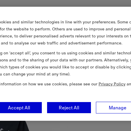
okies and similar technologies in line with your preferences. Some o
 for the website to perform. Others are used to improve and personal
rience, to deliver personalised adverts relevant to your interests on 
 and to analyse our web traffic and advertisement performance.
ng on ‘accept all’, you consent to us using cookies and similar techno
sons and to the sharing of your data with our partners. Alternatively,
ich types of cookies you would like to accept or disable by clickin
u can change your mind at any time).
information on how we use cookies, please see our
Privacy Policy
a
Accept All
Reject All
Manage