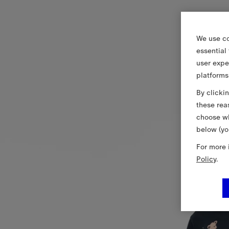
We use co
essential
user expe
platforms
By clicki
these rea
choose wh
below (yo
For more 
Policy
.