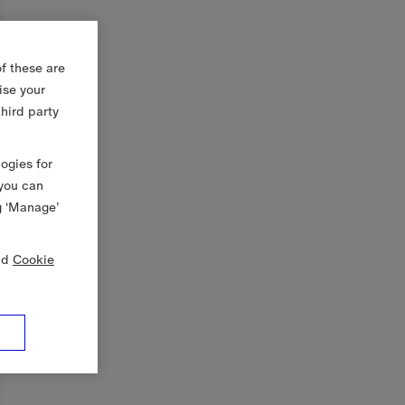
f these are
ise your
third party
logies for
 you can
g ‘Manage’
nd
Cookie