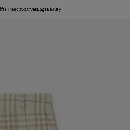
ifts
Trench
Scarves
Bags
Beauty