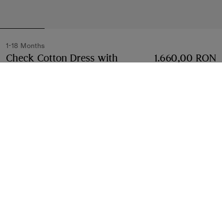
1-18 Months
Check Cotton Dress with
1.660,00 RON
Bloomers
Price 1.660,00 RON
1-18 Months
Archive pink
2 colours
Select Size:
Select Size
Free Delivery & Returns
Available on all orders
Find in Store
Check availability in your nearest Burberry store