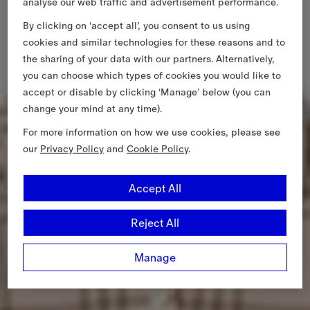
analyse our web traffic and advertisement performance.
By clicking on ‘accept all’, you consent to us using
cookies and similar technologies for these reasons and to
the sharing of your data with our partners. Alternatively,
you can choose which types of cookies you would like to
accept or disable by clicking ‘Manage’ below (you can
change your mind at any time).
For more information on how we use cookies, please see
our
Privacy Policy
and
Cookie Policy
.
Accept All
Reject All
Manage