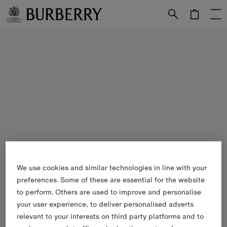
Skip to Main Content
Skip to Footer
We use cookies and similar technologies in line with your
preferences. Some of these are essential for the website
to perform. Others are used to improve and personalise
your user experience, to deliver personalised adverts
relevant to your interests on third party platforms and to