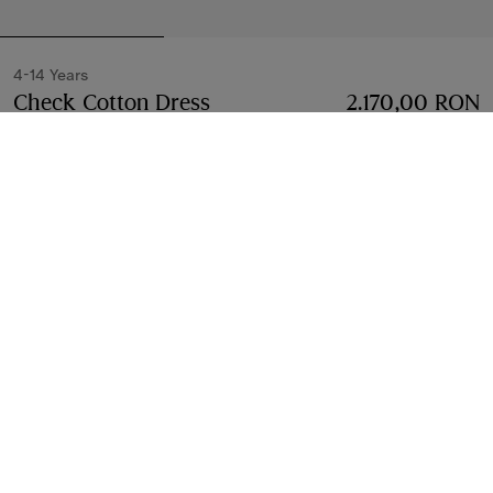
4-14 Years
Check Cotton Dress
Price 2.170,00 RON
2.170,00 RON
4-14 Yea
Sesame beige
Select Size:
Select Size
Free Delivery & Returns
Available on all orders
Find in Store
Check availability in your nearest Burberry store
Gift Packaging
Complimentary and plastic-free