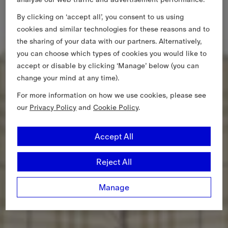
By clicking on ‘accept all’, you consent to us using
cookies and similar technologies for these reasons and to
the sharing of your data with our partners. Alternatively,
you can choose which types of cookies you would like to
accept or disable by clicking ‘Manage’ below (you can
change your mind at any time).
For more information on how we use cookies, please see
our
Privacy Policy
and
Cookie Policy
.
Accept All
Reject All
Manage