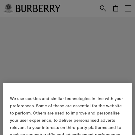
Skip to Main Content
Skip to Footer
We use cookies and similar technologies in line with your
preferences. Some of these are essential for the website
to perform. Others are used to improve and personalise
your user experience, to deliver personalised adverts
relevant to your interests on third party platforms and to
analyse our web traffic and advertisement performance.