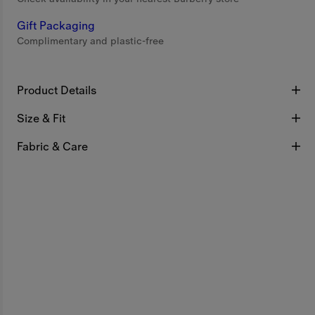
Gift Packaging
Complimentary and plastic-free
Product Details
Size & Fit
Fabric & Care