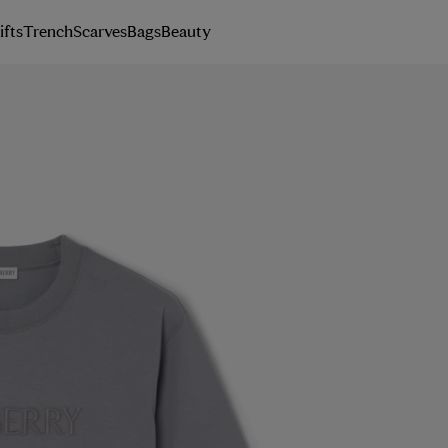
ifts
Trench
Scarves
Bags
Beauty