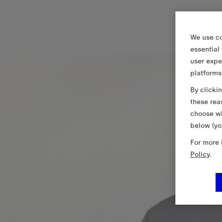
We use co
essential
user expe
platforms
By clicki
these rea
choose wh
below (yo
For more 
Policy
.