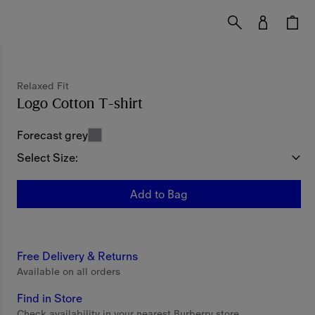
Relaxed Fit
Logo Cotton T-shirt
Price undefined
Relaxed Fi
Forecast grey
Select Size:
Add to Bag
Free Delivery & Returns
Available on all orders
Find in Store
Check availability in your nearest Burberry store