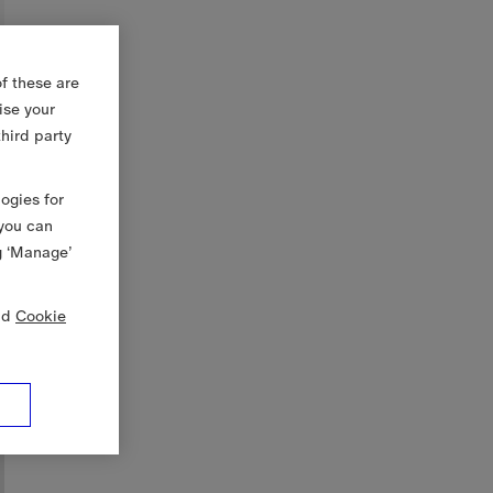
f these are
ise your
third party
logies for
 you can
g ‘Manage’
nd
Cookie