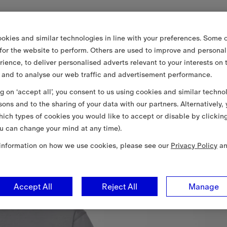
okies and similar technologies in line with your preferences. Some o
 for the website to perform. Others are used to improve and personal
rience, to deliver personalised adverts relevant to your interests on 
 and to analyse our web traffic and advertisement performance.
ng on ‘accept all’, you consent to us using cookies and similar techno
sons and to the sharing of your data with our partners. Alternatively,
ich types of cookies you would like to accept or disable by clickin
u can change your mind at any time).
information on how we use cookies, please see our
Privacy Policy
a
Accept All
Reject All
Manage