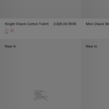
Knight Check Cotton T-shirt
2.320,00 RON
Mini Check Sh
Mini Check Sh
Knight Check Cotton T-shirt, 2.320,00 RON
New In
New In