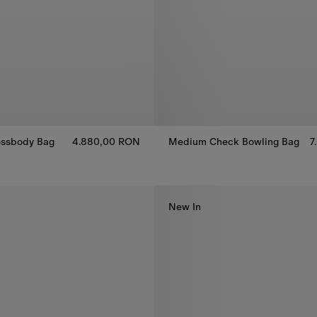
ssbody Bag​
4.880,00 RON
Medium Check Bowling Bag
7
Medium Check Bowling Bag, 7
ssbody Bag​, 4.880,00 RON
New In