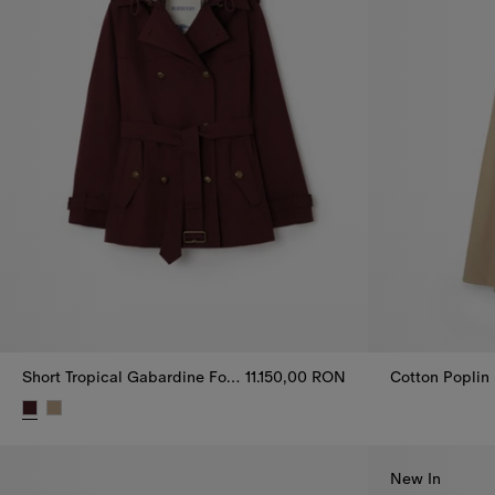
Short Tropical Gabardine Foxfield Trench Coat
11.150,00 RON
Cotton Poplin
Cotton Poplin
Short Tropical Gabardine Foxfield Trench Coat, 11.150,00 RON
New In