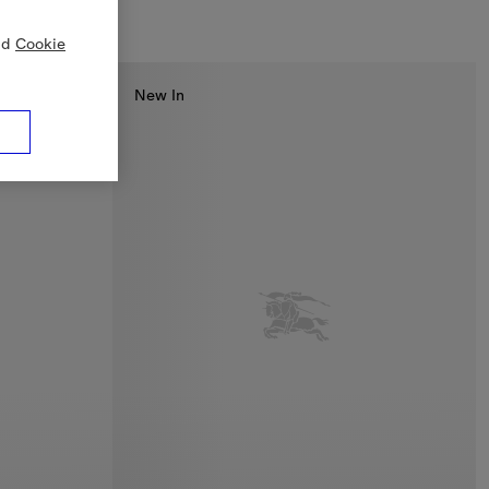
nd
Cookie
New In