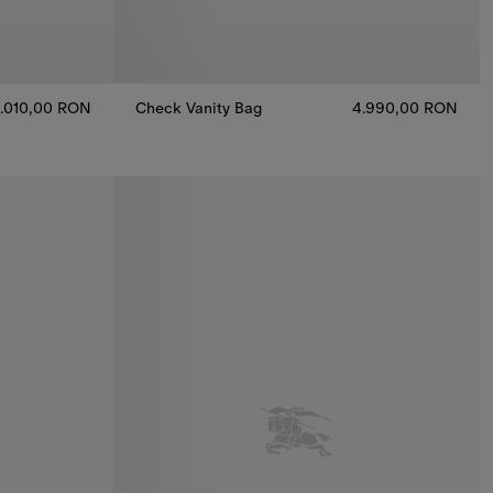
.010,00 RON
Check Vanity Bag
4.990,00 RON
Check Vanity Bag, 4.990,00 RON
nas, 3.010,00 RON