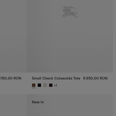
.780,00 RON
Small Check Cotswolds Tote
9.950,00 RON
 Shirt, 4.780,00 RON
+
1
Small Check Cotswolds Tote, 9.950,00 RON
New In