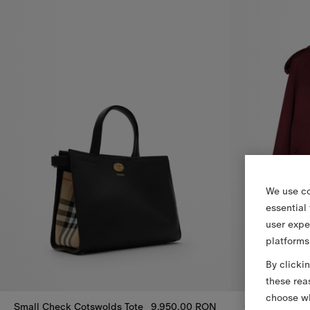
We use co
essential
user expe
platforms
By clicki
these rea
choose wh
Small Check Cotswolds Tote
9.950,00 RON