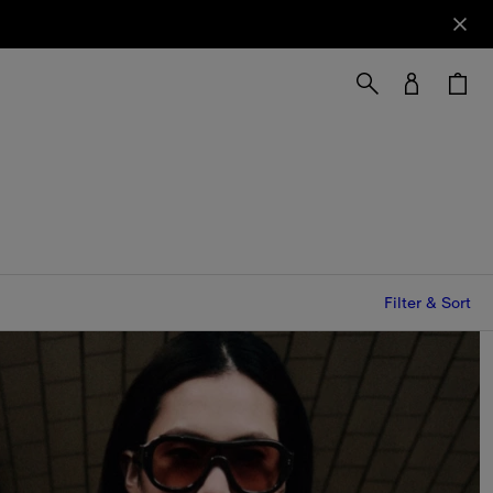
Filter & Sort