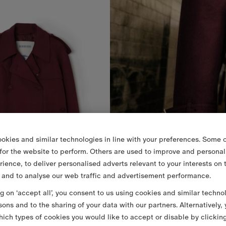
okies and similar technologies in line with your preferences. Some o
 for the website to perform. Others are used to improve and personal
rience, to deliver personalised adverts relevant to your interests on 
 and to analyse our web traffic and advertisement performance.
ng on ‘accept all’, you consent to us using cookies and similar techno
sons and to the sharing of your data with our partners. Alternatively,
ich types of cookies you would like to accept or disable by clickin
Cropped Wool Mayfair Trench Jacket
11.150,00 RON