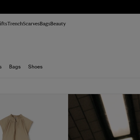
n Up
ifts
Trench
Scarves
Bags
Beauty
s
Bags
Shoes