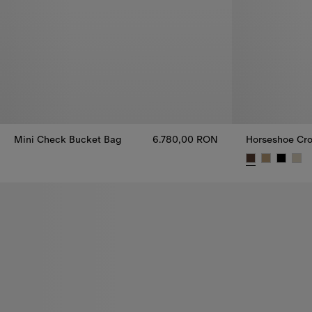
Mini Check Bucket Bag
6.780,00 RON
Horseshoe Cro
Mini Check Bucket Bag, 6.780,00 RON
Horseshoe Cro