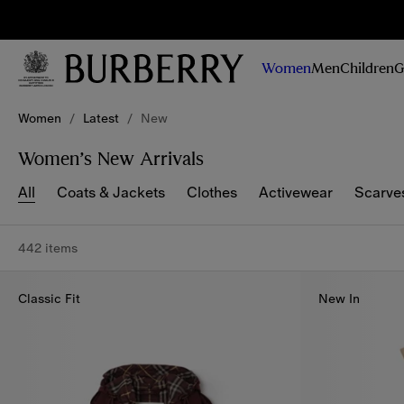
Sig
Stay
updated on
Women
Men
Children
G
our new
collections,
Skip to Main Content
Skip to Footer
campaigns
Women
/
Latest
/
New
and stories
Women’s New Arrivals
All
Coats & Jackets
Clothes
Activewear
Scarve
442 items
Classic Fit
New In