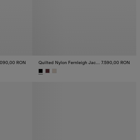
.090,00 RON
Quilted Nylon Fernleigh Jacket
7.590,00 RON
.090,00 RON
Quilted Nylon Fernleigh Jacket, 7.590,00 RON