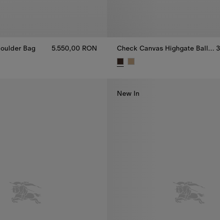
oulder Bag
5.550,00 RON
Check Canvas Highgate Ballerinas
3
oulder Bag, 5.550,00 RON
Check Canvas Highgate Balleri
New In