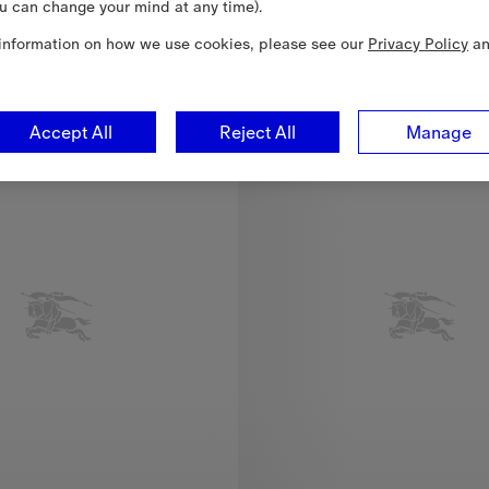
u can change your mind at any time).
Mayfair Trench Jacket, 11.150,00 RON
information on how we use cookies, please see our
Privacy Policy
a
New In
Accept All
Reject All
Manage