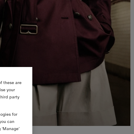
f these are
ise your
third party
logies for
 you can
g ‘Manage’