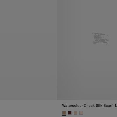
Watercolour Check Silk Scarf
1