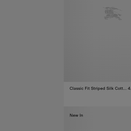
Classic Fit Striped Silk Cotton Shirt
4
Classic Fit Striped Silk Cotton
New In