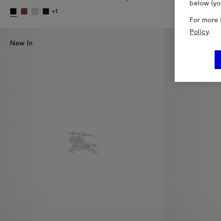
below (yo
Cropped Wool 
+
1
For more 
Small Check Cotswolds Tote, 9.950,00 RON
Policy
.
New In
New In