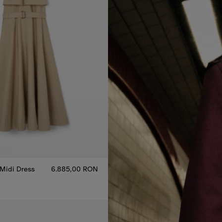
 Midi Dress
6.885,00 RON
 Midi Dress, 6.885,00 RON