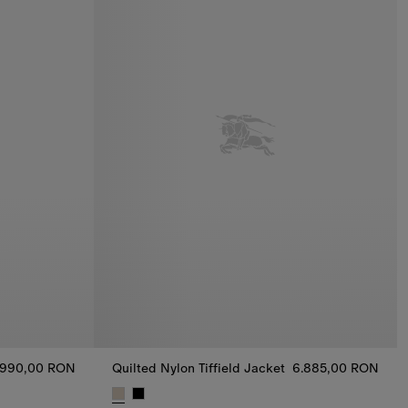
.990,00 RON
Quilted Nylon Tiffield Jacket
6.885,00 RON