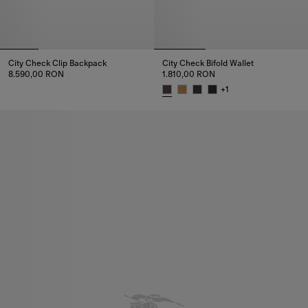
City Check Clip Backpack
City Check Bifold Wallet
8.590,00 RON
1.810,00 RON
City Check Clip Backpack, 8.590,00 RON
+
1
City Check Bifold Wallet, 1.810