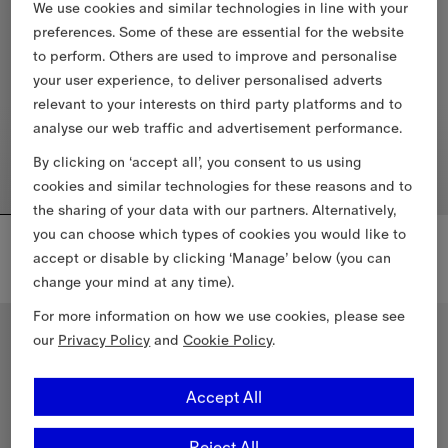
We use cookies and similar technologies in line with your
preferences. Some of these are essential for the website
to perform. Others are used to improve and personalise
your user experience, to deliver personalised adverts
relevant to your interests on third party platforms and to
analyse our web traffic and advertisement performance.
By clicking on ‘accept all’, you consent to us using
cookies and similar technologies for these reasons and to
the sharing of your data with our partners. Alternatively,
you can choose which types of cookies you would like to
Reversible Check Newport Hooded Jacket
Knight Check Cotton T-shirt
6.885,00 RON
2.320,00 RON
accept or disable by clicking ‘Manage’ below (you can
+
2
change your mind at any time).
Reversible Check Newport Hooded Jacket, 6.885,00 RON
Knight Check Cotton T-shirt, 2
For more information on how we use cookies, please see
New In
our
Privacy Policy
and
Cookie Policy
.
Accept All
Reject All