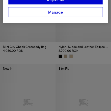
Manage
Mini City Check Crossbody Bag
Nylon, Suede and Leather Eclipse Sneakers
4.050,00 RON
3.700,00 RON
Mini City Check Crossbody Bag, 4.050,00 RON
Nylon, Suede and Leather Ecli
New In
Slim Fit