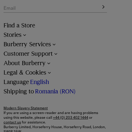
Email
Find a Store
Stories
Burberry Services
Customer Support
About Burberry
Legal & Cookies
Language
English
Shipping to
Romania (RON)
Modern Slavery Statement
If you are using a screen-reader and are having problems
using this website, please call
+44 (0) 203 402 1444
or
contact us
for assistance.
Burberry Limited, Horseferry House, Horseferry Road, London,
SW1P 2AW