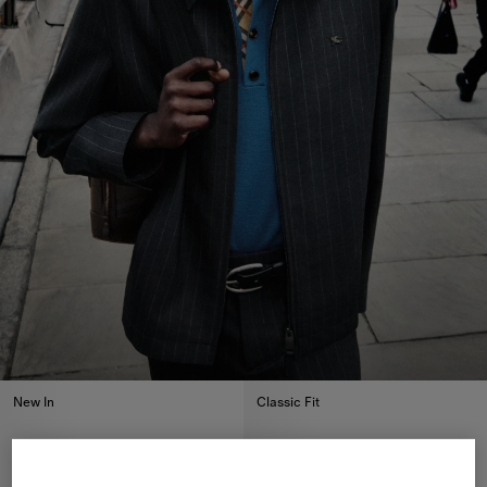
New In
Classic Fit