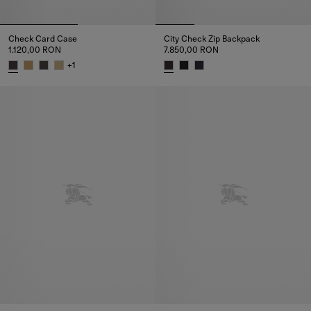
Check Card Case
City Check Zip Backpack
1.120,00 RON
7.850,00 RON
+
1
Check Card Case, 1.120,00 RON
City Check Zip Backpack, 7.85