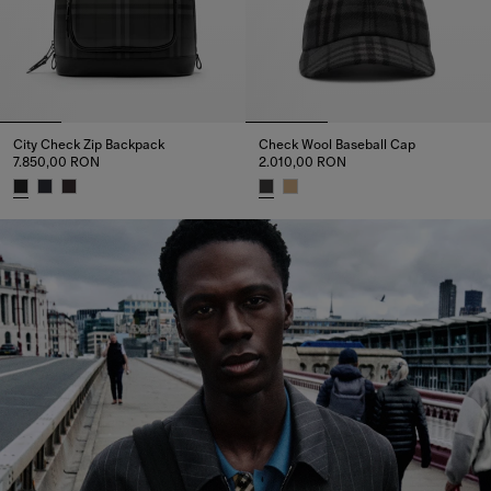
City Check Zip Backpack
Check Wool Baseball Cap
7.850,00 RON
2.010,00 RON
City Check Zip Backpack, 7.850,00 RON
Check Wool Baseball Cap, 2.01