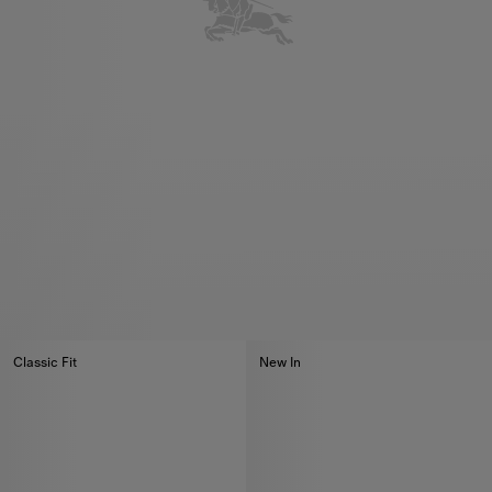
Classic Fit
New In