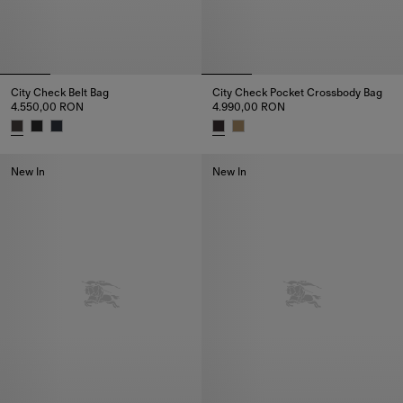
City Check Belt Bag
City Check Pocket Crossbody Bag
4.550,00 RON
4.990,00 RON
City Check Belt Bag, 4.550,00 RON
City Check Pocket Crossbody 
New In
New In