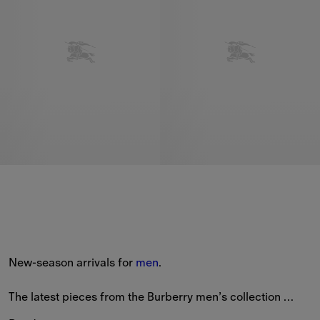
New-season arrivals for 
men
.
The latest pieces from the Burberry men’s collection 
feature new styles patterned with seasonal prints and the 