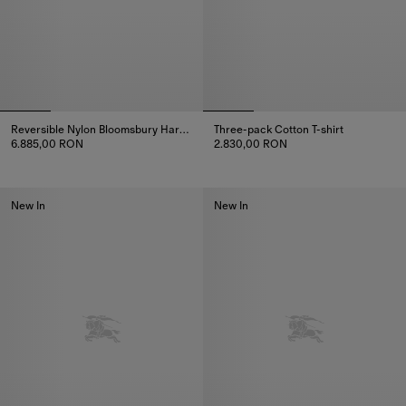
Reversible Nylon Bloomsbury Harrington Jacket
Three-pack Cotton T-shirt
6.885,00 RON
2.830,00 RON
Reversible Nylon Bloomsbury Harrington Jacket, 6.885,00 RON
Three-pack Cotton T-shirt, 2.8
New In
New In