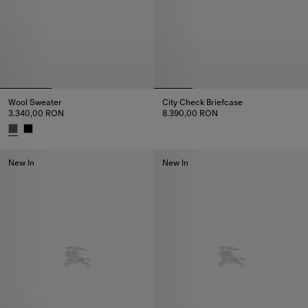
Wool Sweater
City Check Briefcase
3.340,00 RON
8.390,00 RON
City Check Briefcase, 8.390,0
Wool Sweater, 3.340,00 RON
New In
New In