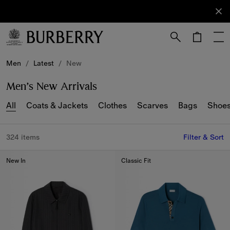
Sign Up
Subscribe
to receive
our
newsletter.
Skip to Main Content
Skip to Footer
Men
/
Latest
/
New
Men’s New Arrivals
All
Coats & Jackets
Clothes
Scarves
Bags
Shoe
324 items
Filter & Sort
New In
Classic Fit