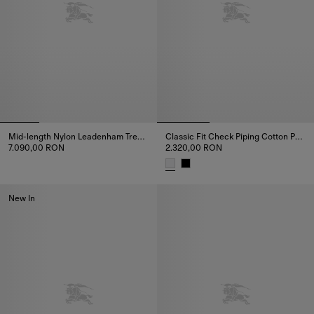
Mid-length Nylon Leadenham Trench Coat
Classic Fit Check Piping Cotton Poplin Shirt
7.090,00 RON
2.320,00 RON
Mid-length Nylon Leadenham Trench Coat, 7.090,00 RON
Classic Fit Check Piping Cotton
New In