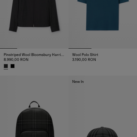
Pinstriped Wool Bloomsbury Harrington Jacket
Wool Polo Shirt
8.990,00 RON
3.190,00 RON
Wool Polo Shirt, 3.190,00 RON
Pinstriped Wool Bloomsbury Harrington Jacket, 8.990,00 RON
New In